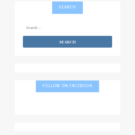
SEARCH
Search
for:
FOLLOW ON FACEBOOK