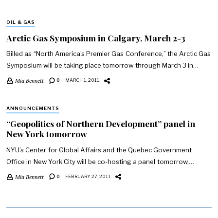
OIL & GAS
Arctic Gas Symposium in Calgary, March 2-3
Billed as “North America’s Premier Gas Conference,” the Arctic Gas
Symposium will be taking place tomorrow through March 3 in…
Mia Bennett
0
MARCH 1, 2011
ANNOUNCEMENTS
“Geopolitics of Northern Development” panel in
New York tomorrow
NYU’s Center for Global Affairs and the Quebec Government
Office in New York City will be co-hosting a panel tomorrow,…
Mia Bennett
0
FEBRUARY 27, 2011