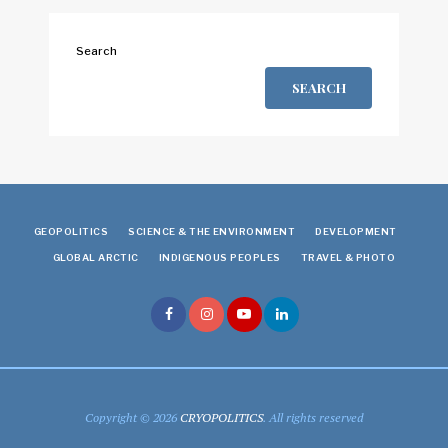
Search
SEARCH
GEOPOLITICS
SCIENCE & THE ENVIRONMENT
DEVELOPMENT
GLOBAL ARCTIC
INDIGENOUS PEOPLES
TRAVEL & PHOTO
Copyright © 2026
CRYOPOLITICS
. All rights reserved