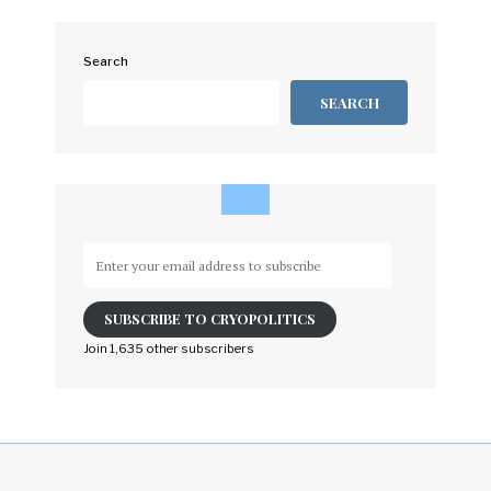
Search
SEARCH
Enter
your
email
SUBSCRIBE TO CRYOPOLITICS
address
to
Join 1,635 other subscribers
subscribe