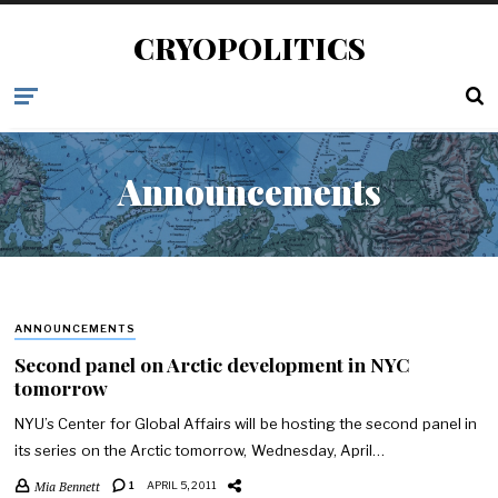
CRYOPOLITICS
Announcements
ANNOUNCEMENTS
Second panel on Arctic development in NYC
tomorrow
NYU’s Center for Global Affairs will be hosting the second panel in
its series on the Arctic tomorrow, Wednesday, April…
Mia Bennett
1
APRIL 5, 2011