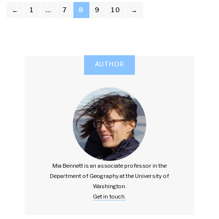
POSTS
←
1
…
7
8
9
10
→
PAGINATION
AUTHOR
Mia Bennett is an associate professor in the
Department of Geography at the University of
Washington.
Get in touch.