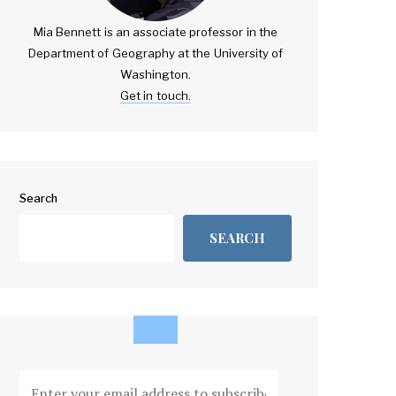
Mia Bennett is an associate professor in the
Department of Geography at the University of
Washington.
Get in touch.
Search
SEARCH
Enter