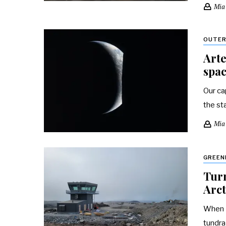
Mia
OUTER
Arte
spac
Our ca
the st
Mia
GREEN
Turn
Arct
When I
tundra