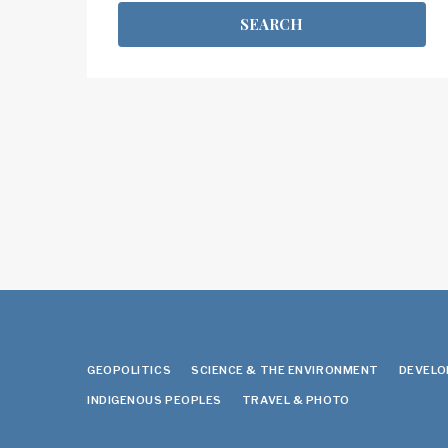
GEOPOLITICS
SCIENCE & THE ENVIRONMENT
DEVEL
INDIGENOUS PEOPLES
TRAVEL & PHOTO