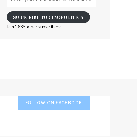
your
email
address
SUBSCRIBE TO CRYOPOLITICS
to
Join 1,635 other subscribers
subscribe
FOLLOW ON FACEBOOK