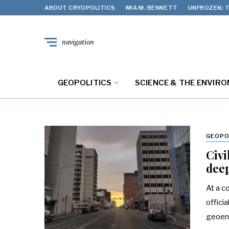
ABOUT CRYOPOLITICS
MIA M. BENNETT
UNFROZEN: T
navigation
GEOPOLITICS
SCIENCE & THE ENVIR
GEOPO
Civi
deep
At a c
offici
geoeng