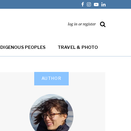
log in or register
NDIGENOUS PEOPLES
TRAVEL & PHOTO
AUTHOR