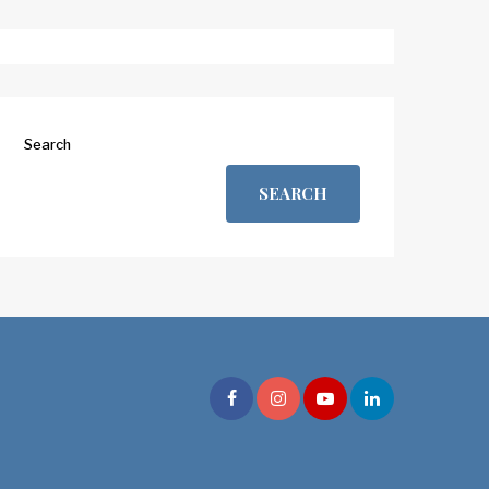
Search
SEARCH