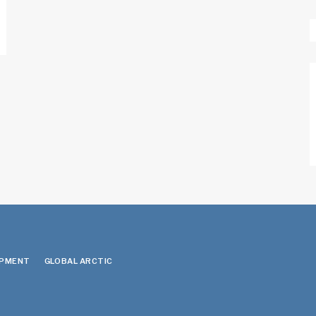
OPMENT
GLOBAL ARCTIC