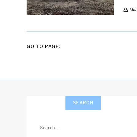
Mia
POSTS
GO TO PAGE:
PAGINATION
SEARCH
Search
for: