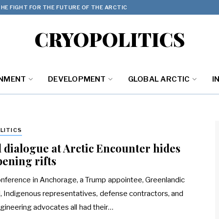
HE FIGHT FOR THE FUTURE OF THE ARCTIC
CRYOPOLITICS
ONMENT
DEVELOPMENT
GLOBAL ARCTIC
I
LITICS
l dialogue at Arctic Encounter hides
ening rifts
onference in Anchorage, a Trump appointee, Greenlandic
al, Indigenous representatives, defense contractors, and
ineering advocates all had their…