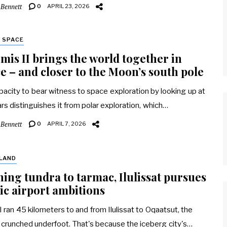
 Bennett
0
APRIL 23, 2026
 SPACE
mis II brings the world together in
e – and closer to the Moon’s south pole
pacity to bear witness to space exploration by looking up at
ars distinguishes it from polar exploration, which…
 Bennett
0
APRIL 7, 2026
LAND
ing tundra to tarmac, Ilulissat pursues
ic airport ambitions
 ran 45 kilometers to and from Ilulissat to Oqaatsut, the
 crunched underfoot. That's because the iceberg city's…