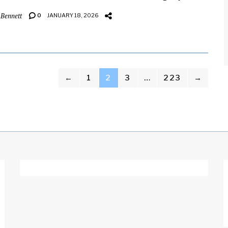
 Bennett
0
JANUARY 18, 2026
←
1
2
3
…
223
→