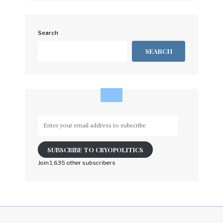
Search
SEARCH
Enter
your
email
SUBSCRIBE TO CRYOPOLITICS
address
to
Join 1,635 other subscribers
subscribe