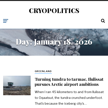
CRYOPOLITICS
Day:
January 18, 2026
GREENLAND
Turning tundra to tarmac, Ilulissat
pursues Arctic airport ambitions
When I ran 45 kilometers to and from Ilulissat
to Oqaatsut, the tundra crunched underfoot.
That's because the iceberg city's…