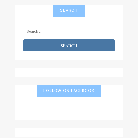
SEARCH
Search
for:
FOLLOW ON FACEBOOK