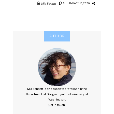
Mia Bennett
0
JANUARY 18, 2026
AUTHOR
Mia Bennett is an associate professor in the
Department of Geography at the University of
Washington.
Get in touch.