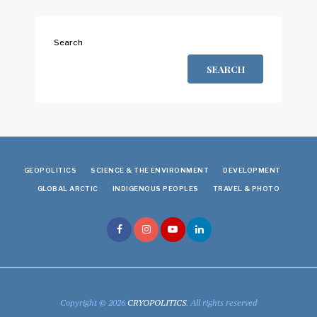
Search
SEARCH
GEOPOLITICS
SCIENCE & THE ENVIRONMENT
DEVELOPMENT
GLOBAL ARCTIC
INDIGENOUS PEOPLES
TRAVEL & PHOTO
Copyright © 2026
CRYOPOLITICS
. All rights reserved