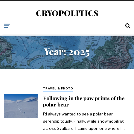
CRYOPOLITICS
Year:
2025
TRAVEL & PHOTO
Following in the paw prints of the
polar bear
I'd always wanted to see a polar bear
serendipitously. Finally, while snowmobiling
across Svalbard, I came upon one where I…