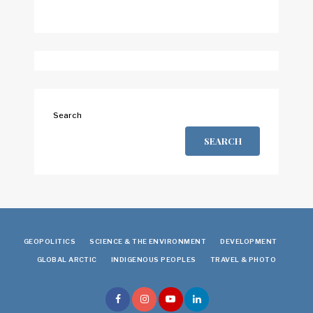
Search
SEARCH
GEOPOLITICS
SCIENCE & THE ENVIRONMENT
DEVELOPMENT
GLOBAL ARCTIC
INDIGENOUS PEOPLES
TRAVEL & PHOTO