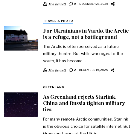
Mia Bennett
0
DECEMBER 28, 2025
TRAVEL & PHOTO
For Ukrainians in Vardø, the Arctic
is a refuge, not a battleground
The Arctic is often perceived as a future
military theatre. But while war rages to the
south, it has become…
Mia Bennett
2
DECEMBER 19, 2025
GREENLAND
As Greenland rejects Starlink,
China and Russia tighten military
ties
For many remote Arctic communities, Starlink
is the obvious choice for satellite internet. But
Greenland, wary of the US, is…