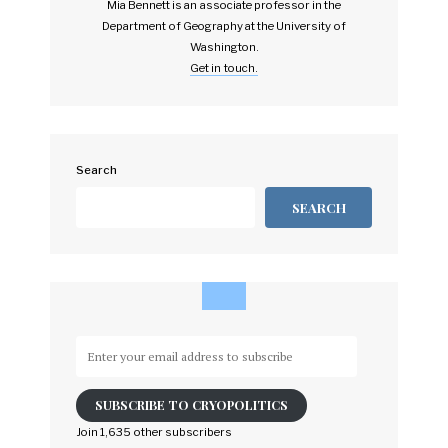
Mia Bennett is an associate professor in the
Department of Geography at the University of
Washington.
Get in touch.
Search
SEARCH
Enter
your
email
SUBSCRIBE TO CRYOPOLITICS
address
to
Join 1,635 other subscribers