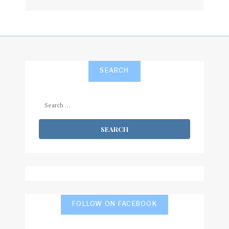
subscribe
SEARCH
Search
for:
FOLLOW ON FACEBOOK