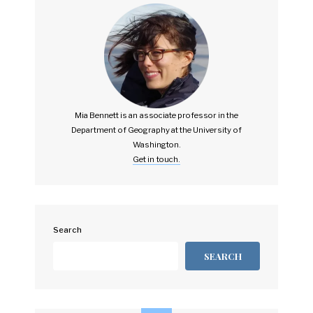
Mia Bennett is an associate professor in the
Department of Geography at the University of
Washington.
Get in touch.
Search
SEARCH