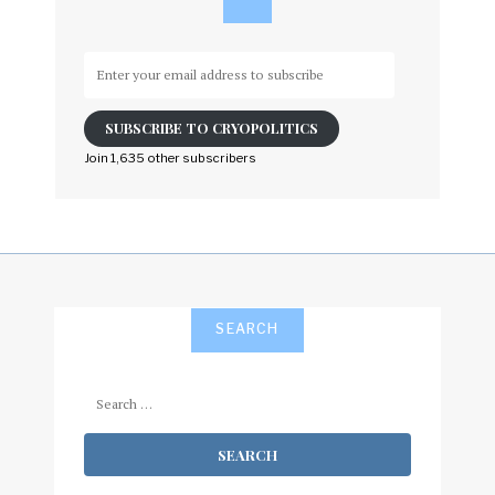
Enter
your
email
SUBSCRIBE TO CRYOPOLITICS
address
to
Join 1,635 other subscribers
subscribe
SEARCH
Search
for: