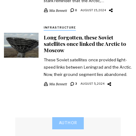
stark reminder that the Arctic,…
Mia Bennett
0
AUGUST 15, 2024
INFRASTRUCTURE
Long forgotten, these Soviet
satellites once linked the Arctic to
Moscow
These Soviet satellites once provided light-
speed links between Leningrad and the Arctic.
Now, their ground segment lies abandoned.
Mia Bennett
3
AUGUST 5, 2024
AUTHOR