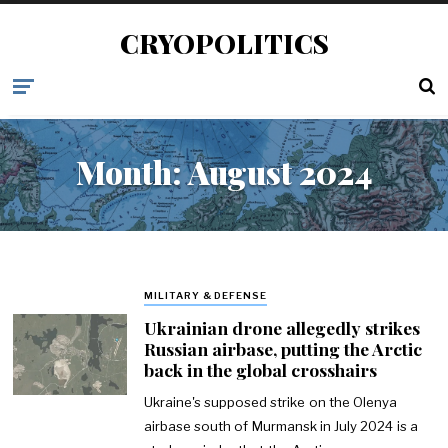
CRYOPOLITICS
Month:
August 2024
MILITARY & DEFENSE
Ukrainian drone allegedly strikes
Russian airbase, putting the Arctic
back in the global crosshairs
Ukraine's supposed strike on the Olenya
airbase south of Murmansk in July 2024 is a