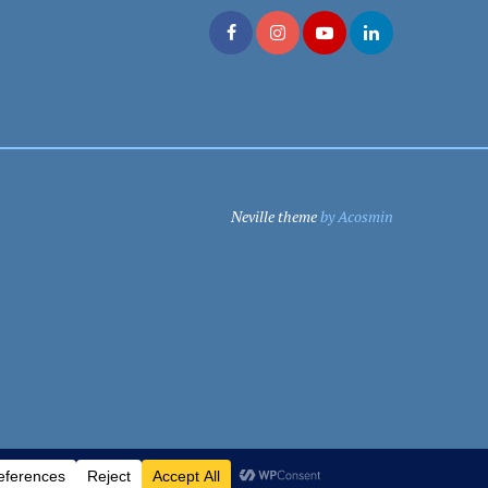
Neville theme
by Acosmin