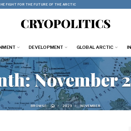
HE FIGHT FOR THE FUTURE OF THE ARCTIC
CRYOPOLITICS
ONMENT
DEVELOPMENT
GLOBAL ARCTIC
I
nth:
November 
BROWSE:
2023
NOVEMBER