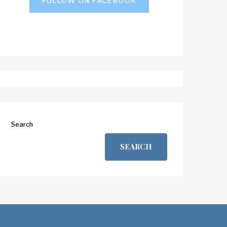
FOLLOW ON FACEBOOK
Search
SEARCH