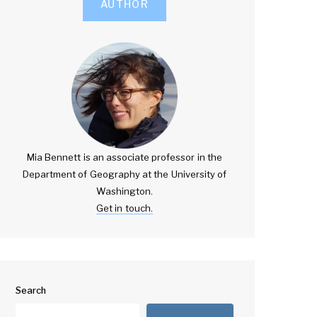
AUTHOR
Mia Bennett is an associate professor in the
Department of Geography at the University of
Washington.
Get in touch.
Search