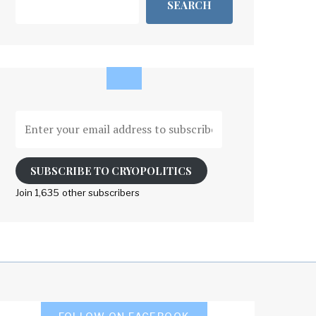
SEARCH
Enter
your
email
address
SUBSCRIBE TO CRYOPOLITICS
to
Join 1,635 other subscribers
subscribe