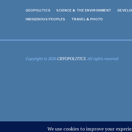
GEOPOLITICS
SCIENCE & THE ENVIRONMENT
DEVEL
INDIGENOUS PEOPLES
TRAVEL & PHOTO
Copyright © 2026
CRYOPOLITICS
. All rights reserved