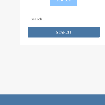
SEARCH
Search
for: