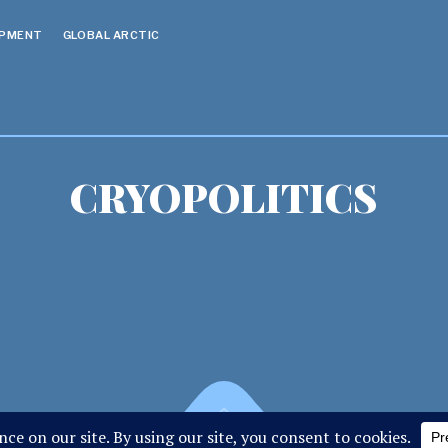
OPMENT
GLOBAL ARCTIC
CRYOPOLITICS