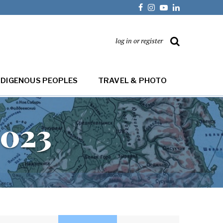
log in or register
NDIGENOUS PEOPLES
TRAVEL & PHOTO
2023