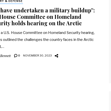
ARY & DEFENSE
have undertaken a military buildup”:
. House Committee on Homeland
rity holds hearing on the Arctic
 a U.S. House Committee on Homeland Security hearing,
als outlined the challenges the country faces in the Arctic
d,…
 Bennett
0
NOVEMBER 30, 2023