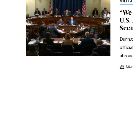
MILIT
“We 
U.S
Secu
During
offici
abroa
Mia