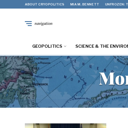
ABOUT CRYOPOLITICS
MIA M. BENNETT
UNFROZEN: T
navigation
GEOPOLITICS
SCIENCE & THE ENVIR
Mo