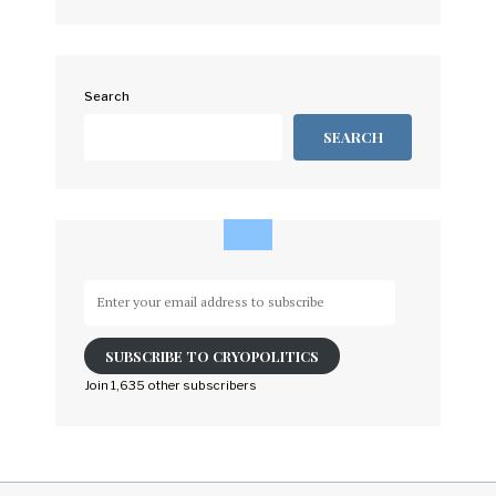
Search
SEARCH
Enter
your
email
SUBSCRIBE TO CRYOPOLITICS
address
to
Join 1,635 other subscribers
subscribe