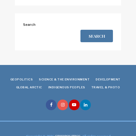
Search
SEARCH
GEOPOLITICS
SCIENCE & THE ENVIRONMENT
DEVELOPMENT
GLOBAL ARCTIC
INDIGENOUS PEOPLES
TRAVEL & PHOTO