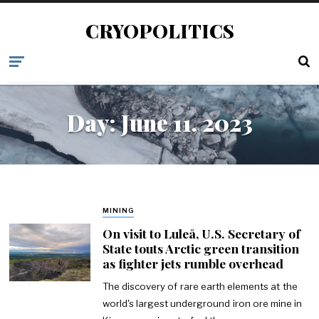
CRYOPOLITICS
Day:
June 11, 2023
MINING
On visit to Luleå, U.S. Secretary of
State touts Arctic green transition
as fighter jets rumble overhead
The discovery of rare earth elements at the
world's largest underground iron ore mine in