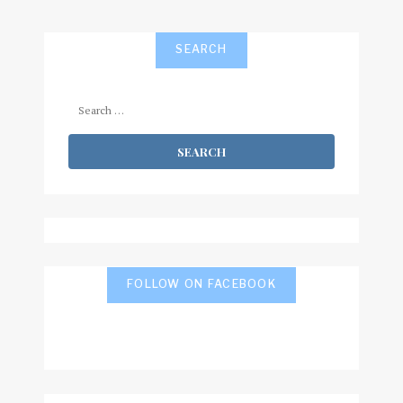
SEARCH
Search
for:
FOLLOW ON FACEBOOK