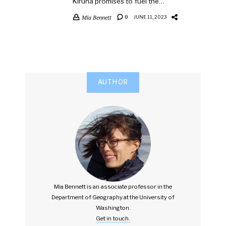
Kiruna promises to fuel the…
Mia Bennett
0
JUNE 11, 2023
AUTHOR
Mia Bennett is an associate professor in the
Department of Geography at the University of
Washington.
Get in touch.