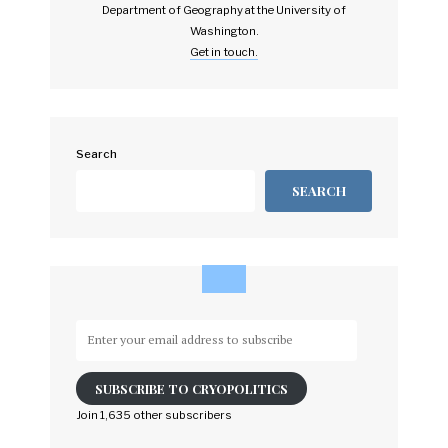
Department of Geography at the University of
Washington.
Get in touch.
Search
SEARCH
Enter
your
email
SUBSCRIBE TO CRYOPOLITICS
address
to
Join 1,635 other subscribers
subscribe