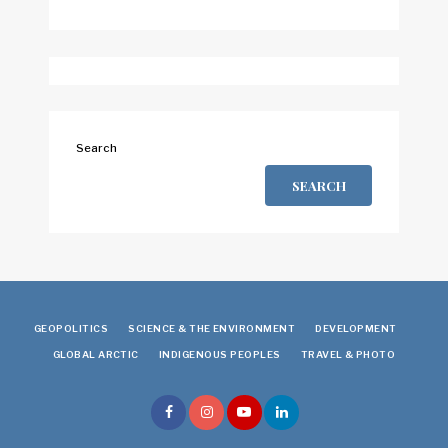
Search
SEARCH
GEOPOLITICS
SCIENCE & THE ENVIRONMENT
DEVELOPMENT
GLOBAL ARCTIC
INDIGENOUS PEOPLES
TRAVEL & PHOTO