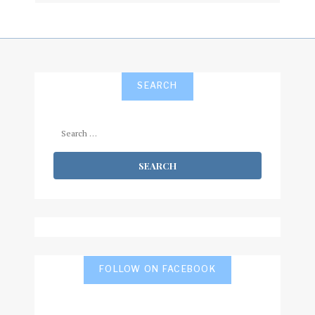
SEARCH
Search
for:
FOLLOW ON FACEBOOK