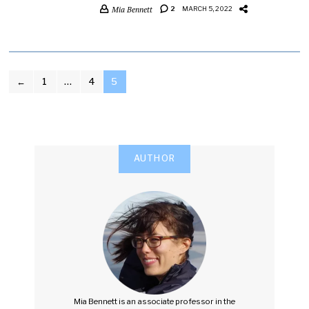
Mia Bennett
2
MARCH 5, 2022
POSTS
←
1
…
4
5
PAGINATION
AUTHOR
Mia Bennett is an associate professor in the