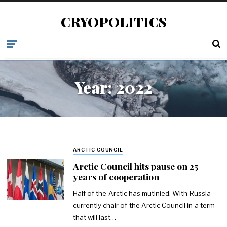
CRYOPOLITICS
Year:
2022
ARCTIC COUNCIL
Arctic Council hits pause on 25
years of cooperation
Half of the Arctic has mutinied. With Russia
currently chair of the Arctic Council in a term
that will last…