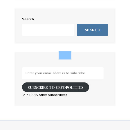
Search
SEARCH
Enter
your
email
SUBSCRIBE TO CRYOPOLITICS
address
to
Join 1,635 other subscribers
subscribe