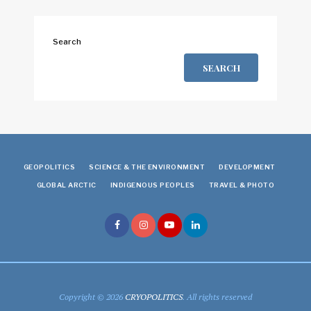
Search
SEARCH
GEOPOLITICS
SCIENCE & THE ENVIRONMENT
DEVELOPMENT
GLOBAL ARCTIC
INDIGENOUS PEOPLES
TRAVEL & PHOTO
Copyright © 2026
CRYOPOLITICS
. All rights reserved