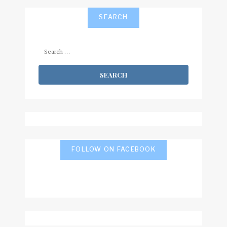
SEARCH
Search
for:
FOLLOW ON FACEBOOK