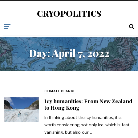
CRYOPOLITICS
Day:
April 7, 2022
CLIMATE CHANGE
Icy humanities: From New Zealand
to Hong Kong
In thinking about the icy humanities, it is
worth considering not only ice, which is fast
vanishing, but also our…