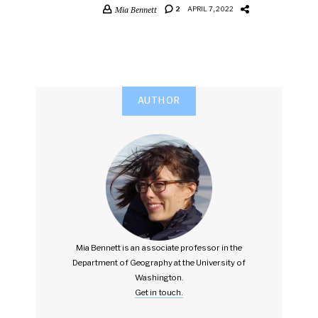
Mia Bennett
2
APRIL 7, 2022
AUTHOR
Mia Bennett is an associate professor in the
Department of Geography at the University of
Washington.
Get in touch.