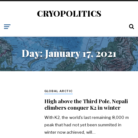
CRYOPOLITICS
Day:
January 17, 2021
GLOBAL ARCTIC
High above the Third Pole, Nepali
climbers conquer K2 in winter
With K2, the world's last remaining 8,000 m
peak that had not yet been summited in
winter now achieved, will…