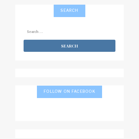
SEARCH
Search
for:
FOLLOW ON FACEBOOK