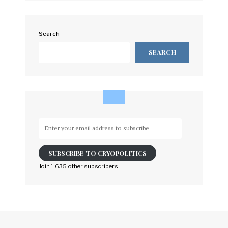
Search
SEARCH
Enter
your
email
SUBSCRIBE TO CRYOPOLITICS
address
to
Join 1,635 other subscribers
subscribe