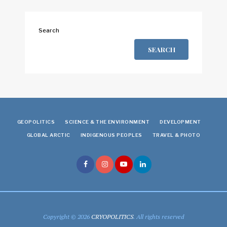
Search
SEARCH
GEOPOLITICS
SCIENCE & THE ENVIRONMENT
DEVELOPMENT
GLOBAL ARCTIC
INDIGENOUS PEOPLES
TRAVEL & PHOTO
Copyright © 2026
CRYOPOLITICS
. All rights reserved