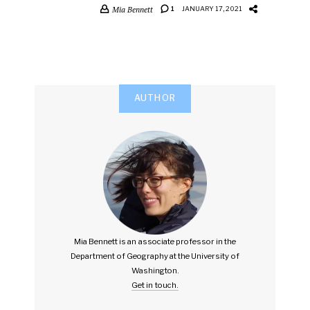
Mia Bennett
1
JANUARY 17, 2021
AUTHOR
Mia Bennett is an associate professor in the
Department of Geography at the University of
Washington.
Get in touch.