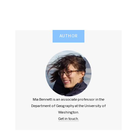
AUTHOR
Mia Bennett is an associate professor in the
Department of Geography at the University of
Washington.
Get in touch.