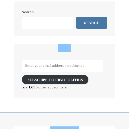
Search
SEARCH
Enter
your
email
SUBSCRIBE TO CRYOPOLITICS
address
to
Join 1,635 other subscribers
subscribe