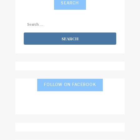
SEARCH
Search
for:
FOLLOW ON FACEBOOK