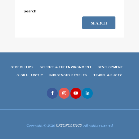
Search
SEARCH
GEOPOLITICS
SCIENCE & THE ENVIRONMENT
DEVELOPMENT
GLOBAL ARCTIC
INDIGENOUS PEOPLES
TRAVEL & PHOTO
Copyright © 2026
CRYOPOLITICS
. All rights reserved