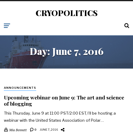
CRYOPOLITICS
Day:
June 7, 2016
ANNOUNCEMENTS
Upcoming webinar on June 9: The art and science
of blogging
This Thursday, June 9 at 11:00 PST/2:00 EST, I’ll be hosting a
webinar with the United States Association of Polar…
Mia Bennett
0
JUNE 7, 2016