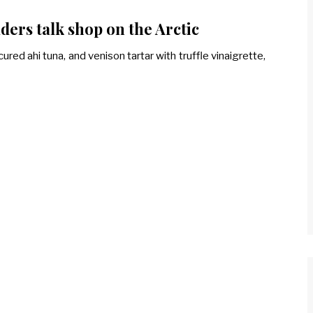
ders talk shop on the Arctic
ured ahi tuna, and venison tartar with truffle vinaigrette,