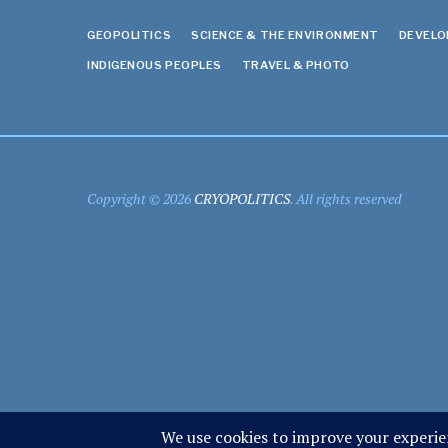
GEOPOLITICS
SCIENCE & THE ENVIRONMENT
DEVEL
INDIGENOUS PEOPLES
TRAVEL & PHOTO
Copyright © 2026
CRYOPOLITICS
. All rights reserved