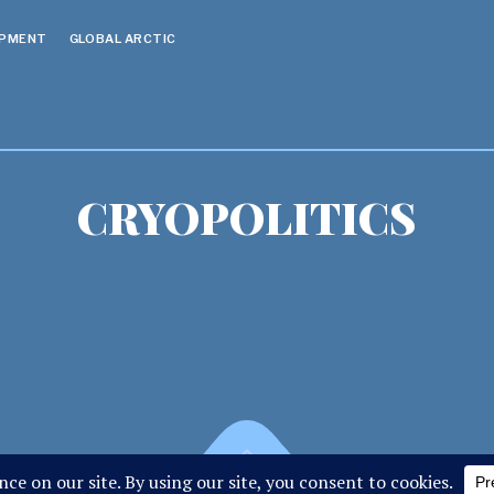
OPMENT
GLOBAL ARCTIC
CRYOPOLITICS