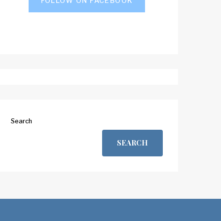
FOLLOW ON FACEBOOK
Search
SEARCH