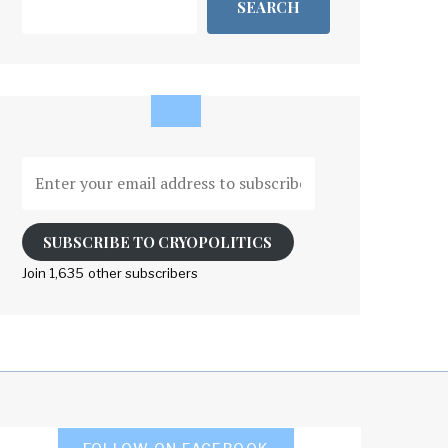
SEARCH
Enter
your
email
address
SUBSCRIBE TO CRYOPOLITICS
to
Join 1,635 other subscribers
subscribe