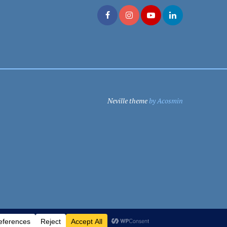
Neville theme
by Acosmin