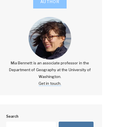
AUTHOR
Mia Bennett is an associate professor in the
Department of Geography at the University of
Washington.
Get in touch.
Search