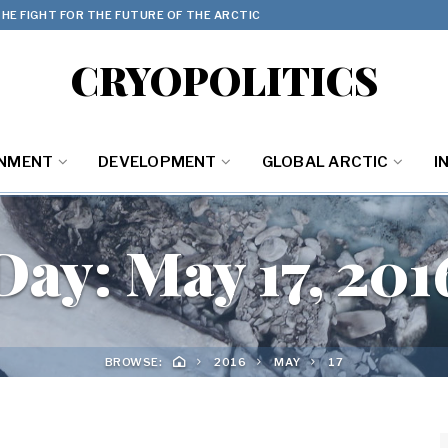
HE FIGHT FOR THE FUTURE OF THE ARCTIC
CRYOPOLITICS
ONMENT
DEVELOPMENT
GLOBAL ARCTIC
I
Day:
May 17, 201
BROWSE:
2016
MAY
17