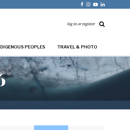
log in or register
NDIGENOUS PEOPLES
TRAVEL & PHOTO
6