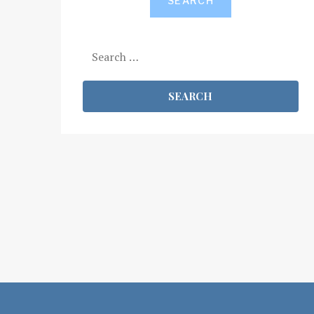
SEARCH
Search
for: