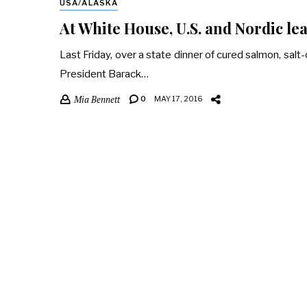
USA/ALASKA
At White House, U.S. and Nordic lea
Last Friday, over a state dinner of cured salmon, salt-c
President Barack…
Mia Bennett
0
MAY 17, 2016