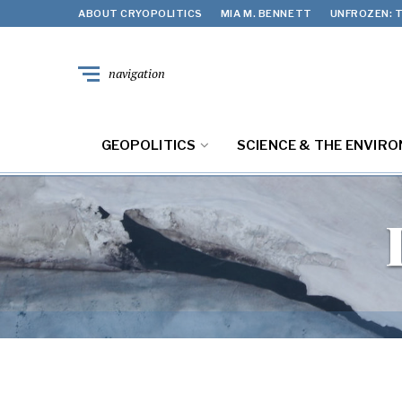
ABOUT CRYOPOLITICS
MIA M. BENNETT
UNFROZEN: T
navigation
GEOPOLITICS
SCIENCE & THE ENVIR