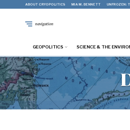
ABOUT CRYOPOLITICS
MIA M. BENNETT
UNFROZEN: T
navigation
GEOPOLITICS
SCIENCE & THE ENVIR