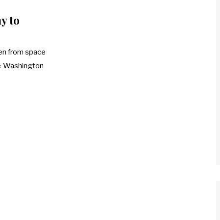
y to
en from space
he Washington