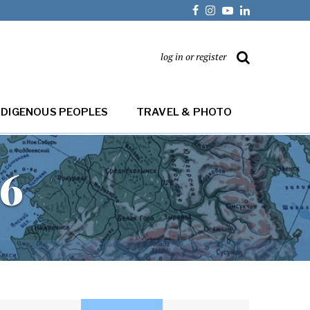
log in or register
NDIGENOUS PEOPLES
TRAVEL & PHOTO
16