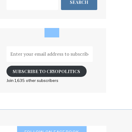
SEARCH
Enter
your
email
address
SUBSCRIBE TO CRYOPOLITICS
to
Join 1,635 other subscribers
subscribe