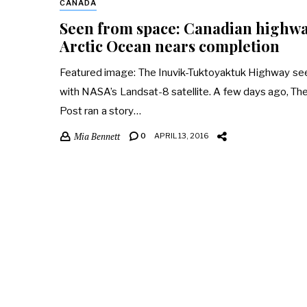
CANADA
Seen from space: Canadian highwa
Arctic Ocean nears completion
Featured image: The Inuvik-Tuktoyaktuk Highway se
with NASA’s Landsat-8 satellite. A few days ago, T
Post ran a story…
Mia Bennett
0
APRIL 13, 2016