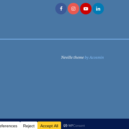
Neville theme
by Acosmin