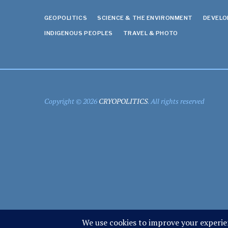
GEOPOLITICS
SCIENCE & THE ENVIRONMENT
DEVEL
INDIGENOUS PEOPLES
TRAVEL & PHOTO
Copyright © 2026
CRYOPOLITICS
. All rights reserved