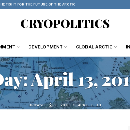
HE FIGHT FOR THE FUTURE OF THE ARCTIC
CRYOPOLITICS
ONMENT
DEVELOPMENT
GLOBAL ARCTIC
I
Day:
April 13, 20
BROWSE:
2016
APRIL
13