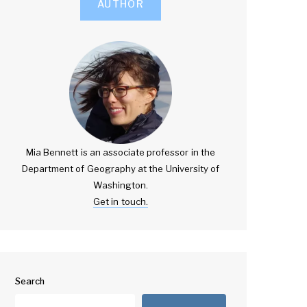
AUTHOR
Mia Bennett is an associate professor in the
Department of Geography at the University of
Washington.
Get in touch.
Search