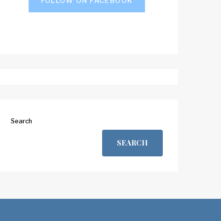
FOLLOW ON FACEBOOK
Search
SEARCH