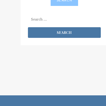
SEARCH
Search
for: