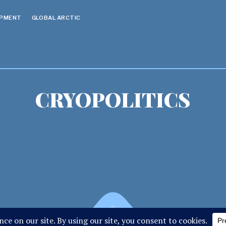
OPMENT
GLOBAL ARCTIC
CRYOPOLITICS