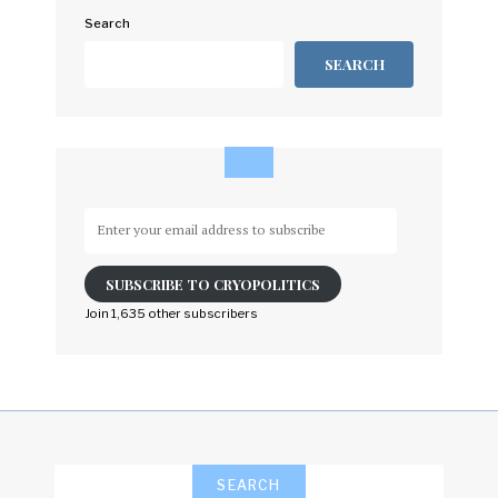
Search
SEARCH
Enter
your
email
SUBSCRIBE TO CRYOPOLITICS
address
to
Join 1,635 other subscribers
subscribe
SEARCH