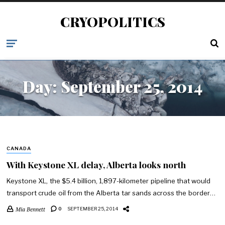
CRYOPOLITICS
Day:
September 25, 2014
CANADA
With Keystone XL delay, Alberta looks north
Keystone XL, the $5.4 billion, 1,897-kilometer pipeline that would
transport crude oil from the Alberta tar sands across the border…
Mia Bennett
0
SEPTEMBER 25, 2014