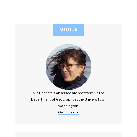
AUTHOR
Mia Bennett is an associate professor in the
Department of Geography at the University of
Washington.
Get in touch.