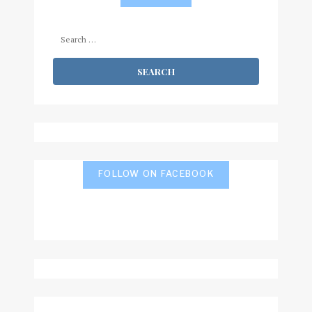
Search
for:
FOLLOW ON FACEBOOK