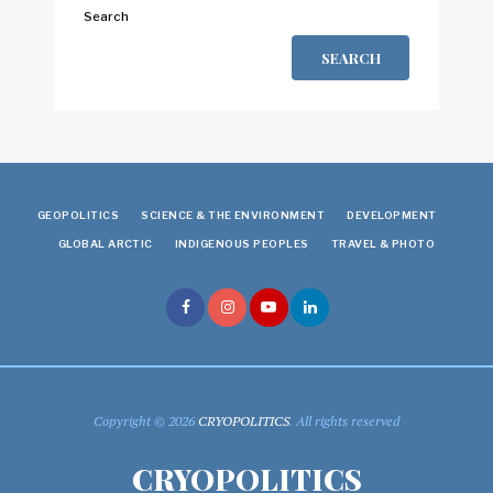
Search
SEARCH
GEOPOLITICS
SCIENCE & THE ENVIRONMENT
DEVELOPMENT
GLOBAL ARCTIC
INDIGENOUS PEOPLES
TRAVEL & PHOTO
Copyright © 2026
CRYOPOLITICS
. All rights reserved
CRYOPOLITICS