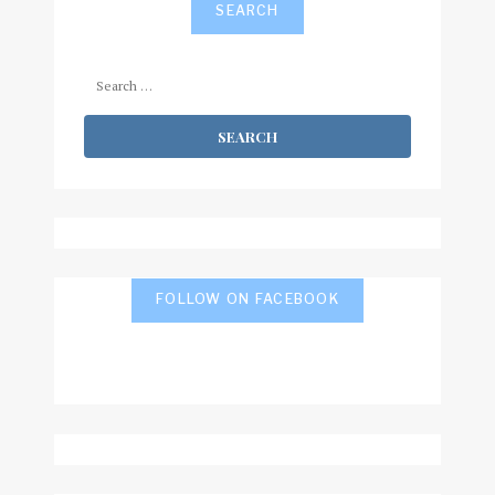
SEARCH
Search
for:
FOLLOW ON FACEBOOK