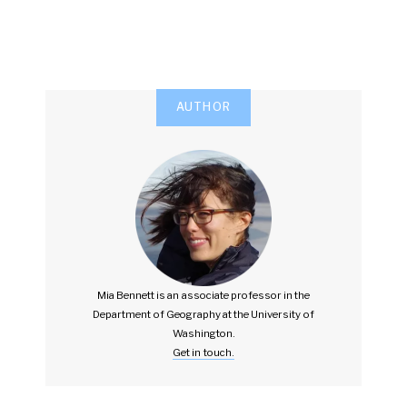
AUTHOR
Mia Bennett is an associate professor in the
Department of Geography at the University of
Washington.
Get in touch.