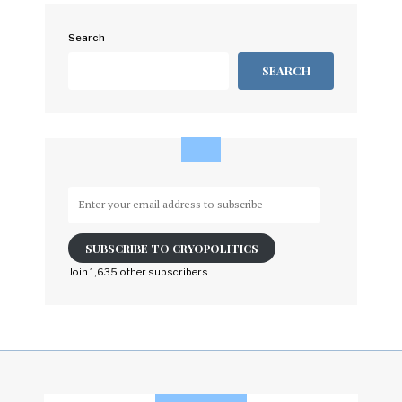
Search
SEARCH
Enter
your
email
SUBSCRIBE TO CRYOPOLITICS
address
to
Join 1,635 other subscribers
subscribe