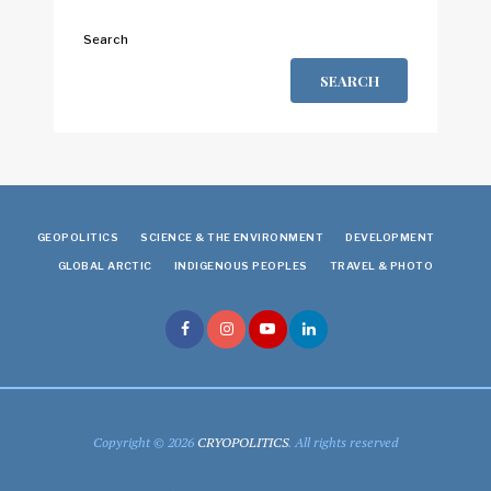
Search
SEARCH
GEOPOLITICS
SCIENCE & THE ENVIRONMENT
DEVELOPMENT
GLOBAL ARCTIC
INDIGENOUS PEOPLES
TRAVEL & PHOTO
Copyright © 2026
CRYOPOLITICS
. All rights reserved