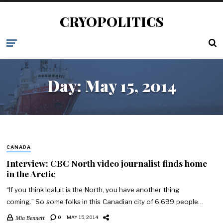
CRYOPOLITICS
Day:
May 15, 2014
CANADA
Interview: CBC North video journalist finds home
in the Arctic
“If you think Iqaluit is the North, you have another thing
coming.” So some folks in this Canadian city of 6,699 people…
Mia Bennett
0
MAY 15, 2014