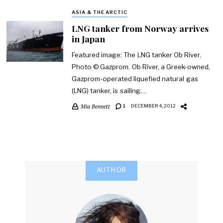
ASIA & THE ARCTIC
LNG tanker from Norway arrives
in Japan
Featured image: The LNG tanker Ob River.
Photo © Gazprom. Ob River, a Greek-owned,
Gazprom-operated liquefied natural gas
(LNG) tanker, is sailing…
Mia Bennett
1
DECEMBER 4, 2012
AUTHOR