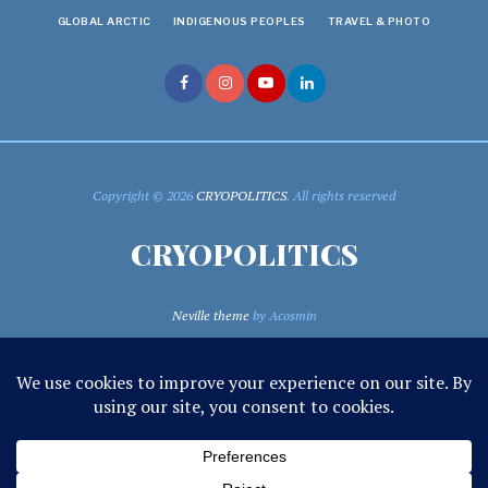
GLOBAL ARCTIC
INDIGENOUS PEOPLES
TRAVEL & PHOTO
Copyright © 2026
CRYOPOLITICS
. All rights reserved
CRYOPOLITICS
Neville theme
by Acosmin