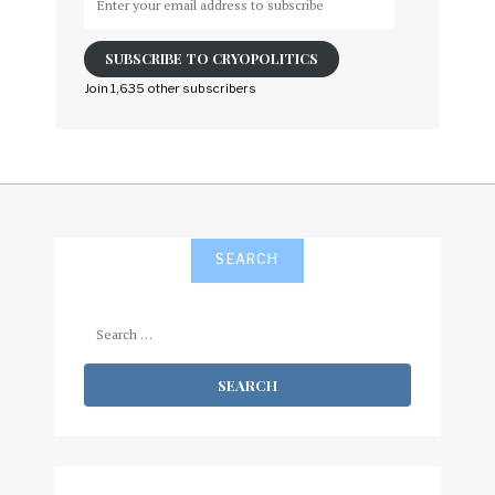
your
email
SUBSCRIBE TO CRYOPOLITICS
address
to
Join 1,635 other subscribers
subscribe
SEARCH
Search
for: