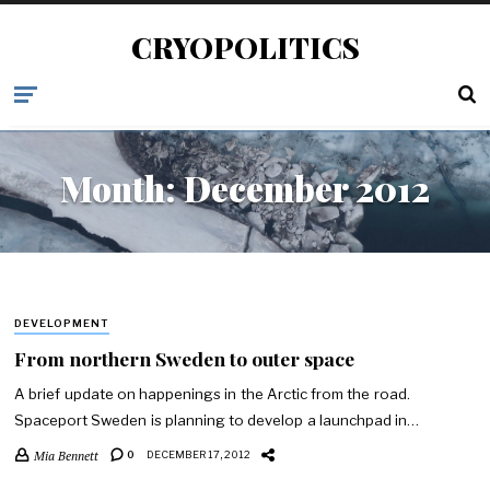
CRYOPOLITICS
Month:
December 2012
DEVELOPMENT
From northern Sweden to outer space
A brief update on happenings in the Arctic from the road.
Spaceport Sweden is planning to develop a launchpad in…
Mia Bennett
0
DECEMBER 17, 2012