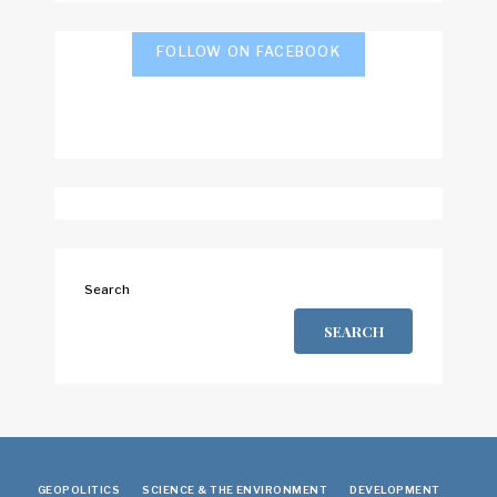
FOLLOW ON FACEBOOK
Search
SEARCH
GEOPOLITICS
SCIENCE & THE ENVIRONMENT
DEVELOPMENT