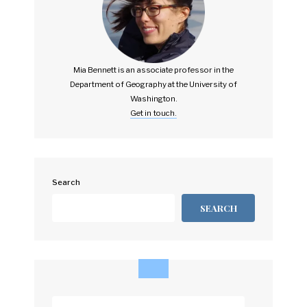
Mia Bennett is an associate professor in the
Department of Geography at the University of
Washington.
Get in touch.
Search
SEARCH
Enter