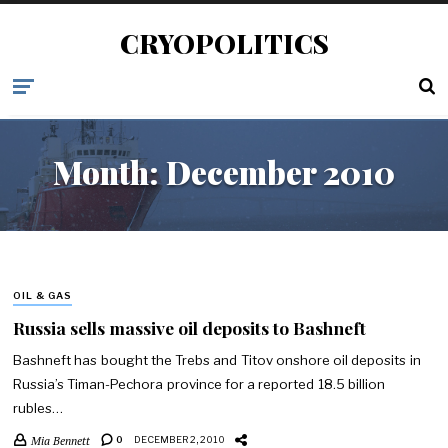
CRYOPOLITICS
Month:
December 2010
OIL & GAS
Russia sells massive oil deposits to Bashneft
Bashneft has bought the Trebs and Titov onshore oil deposits in
Russia’s Timan-Pechora province for a reported 18.5 billion
rubles…
Mia Bennett
0
DECEMBER 2, 2010