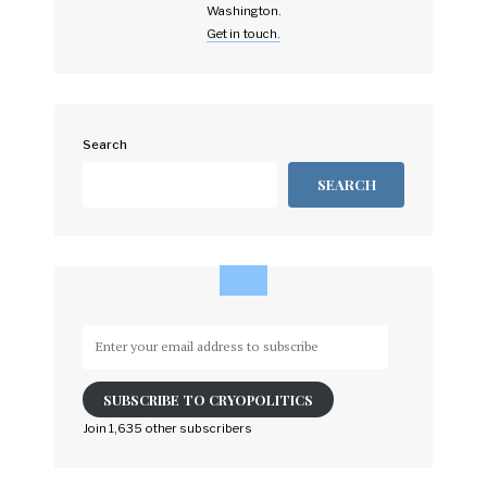
Washington.
Get in touch.
Search
SEARCH
Enter
your
email
SUBSCRIBE TO CRYOPOLITICS
address
to
Join 1,635 other subscribers
subscribe