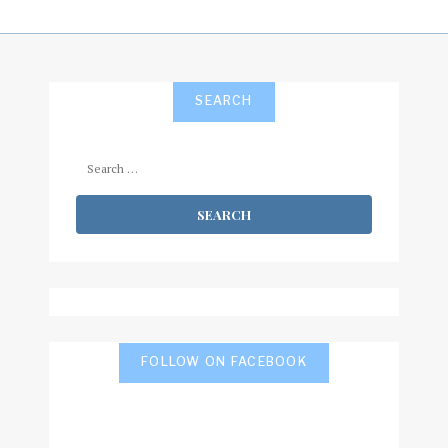
SEARCH
Search
for:
FOLLOW ON FACEBOOK