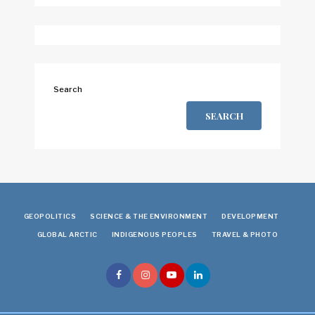
Search
SEARCH
GEOPOLITICS
SCIENCE & THE ENVIRONMENT
DEVELOPMENT
GLOBAL ARCTIC
INDIGENOUS PEOPLES
TRAVEL & PHOTO