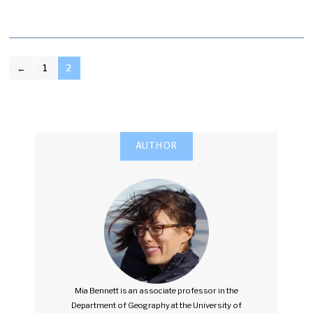
POSTS
←
1
2
PAGINATION
AUTHOR
Mia Bennett is an associate professor in the
Department of Geography at the University of