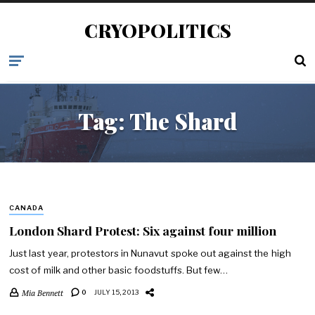
CRYOPOLITICS
Tag:
The Shard
CANADA
London Shard Protest: Six against four million
Just last year, protestors in Nunavut spoke out against the high
cost of milk and other basic foodstuffs. But few…
Mia Bennett
0
JULY 15, 2013