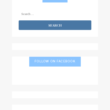
Search
for:
FOLLOW ON FACEBOOK