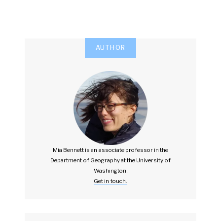
AUTHOR
Mia Bennett is an associate professor in the
Department of Geography at the University of
Washington.
Get in touch.