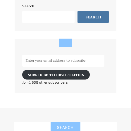
Search
SEARCH
Enter
your
email
SUBSCRIBE TO CRYOPOLITICS
address
to
Join 1,635 other subscribers
subscribe
SEARCH