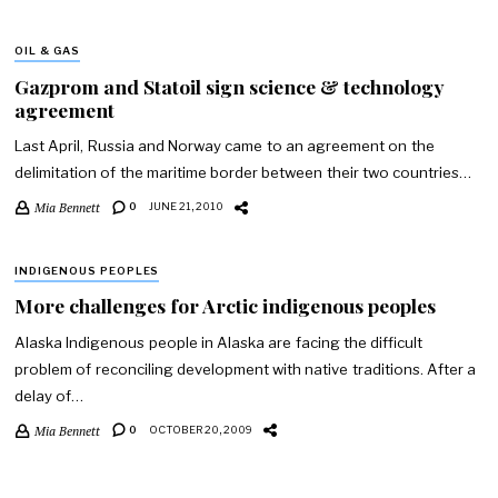
OIL & GAS
Gazprom and Statoil sign science & technology
agreement
Last April, Russia and Norway came to an agreement on the
delimitation of the maritime border between their two countries…
Mia Bennett
0
JUNE 21, 2010
INDIGENOUS PEOPLES
More challenges for Arctic indigenous peoples
Alaska Indigenous people in Alaska are facing the difficult
problem of reconciling development with native traditions. After a
delay of…
Mia Bennett
0
OCTOBER 20, 2009