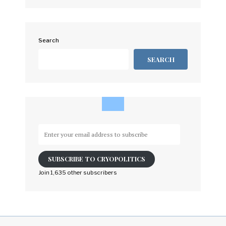
Search
SEARCH
Enter
your
email
SUBSCRIBE TO CRYOPOLITICS
address
to
Join 1,635 other subscribers
subscribe