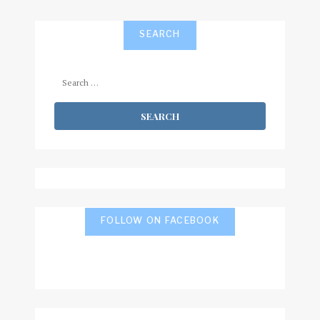
SEARCH
Search
for:
FOLLOW ON FACEBOOK