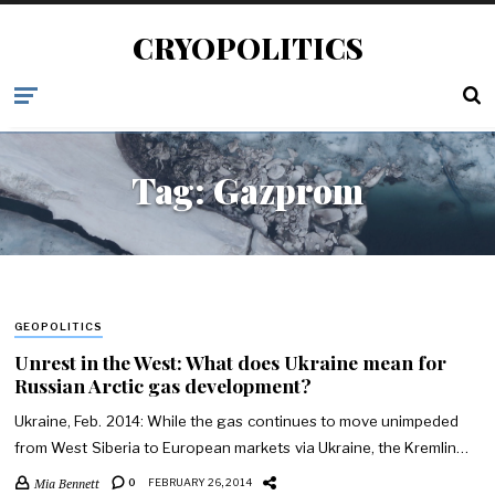
CRYOPOLITICS
Tag:
Gazprom
GEOPOLITICS
Unrest in the West: What does Ukraine mean for
Russian Arctic gas development?
Ukraine, Feb. 2014: While the gas continues to move unimpeded
from West Siberia to European markets via Ukraine, the Kremlin…
Mia Bennett
0
FEBRUARY 26, 2014