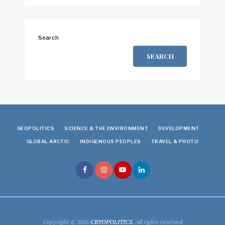
Search
SEARCH
GEOPOLITICS
SCIENCE & THE ENVIRONMENT
DEVELOPMENT
GLOBAL ARCTIC
INDIGENOUS PEOPLES
TRAVEL & PHOTO
Copyright © 2026
CRYOPOLITICS
. All rights reserved