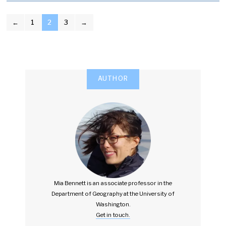
POSTS
←
1
2
3
→
PAGINATION
AUTHOR
Mia Bennett is an associate professor in the
Department of Geography at the University of
Washington.
Get in touch.