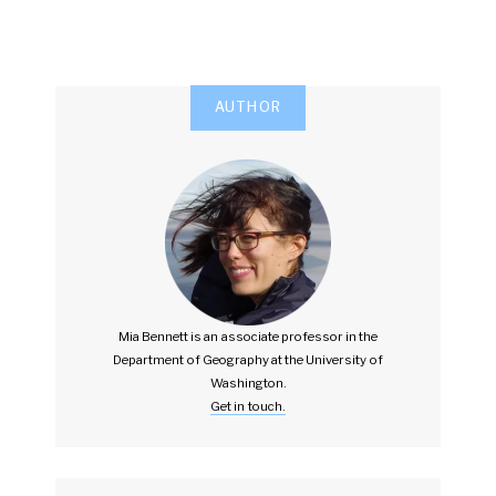
AUTHOR
Mia Bennett is an associate professor in the
Department of Geography at the University of
Washington.
Get in touch.