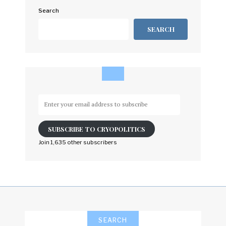
Search
SEARCH
Enter
your
email
SUBSCRIBE TO CRYOPOLITICS
address
to
Join 1,635 other subscribers
subscribe
SEARCH