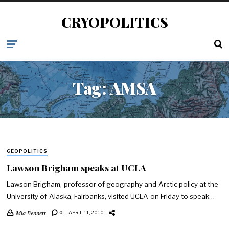
CRYOPOLITICS
Tag:
AMSA
GEOPOLITICS
Lawson Brigham speaks at UCLA
Lawson Brigham, professor of geography and Arctic policy at the
University of Alaska, Fairbanks, visited UCLA on Friday to speak…
Mia Bennett
0
APRIL 11, 2010