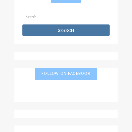
Search
for:
FOLLOW ON FACEBOOK