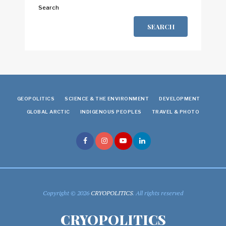
Search
SEARCH
GEOPOLITICS
SCIENCE & THE ENVIRONMENT
DEVELOPMENT
GLOBAL ARCTIC
INDIGENOUS PEOPLES
TRAVEL & PHOTO
Copyright © 2026
CRYOPOLITICS
. All rights reserved
CRYOPOLITICS